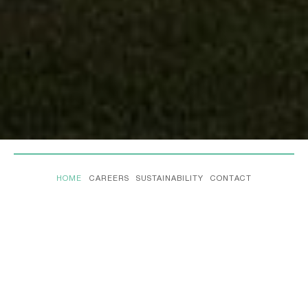
HOME
CAREERS
SUSTAINABILITY
CONTACT