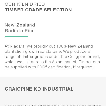
OUR KILN DRIED
TIMBER GRADE SELECTION
New Zealand
Radiata Pine
At Niagara, we proudly cut 100% New Zealand
plantation grown radiata pine. We produce a
range of timber grades under the Craigpine brand,
which we sell across the Asian market. Timber can
be supplied with FSC® certification, if required.
CRAIGPINE KD INDUSTRIAL