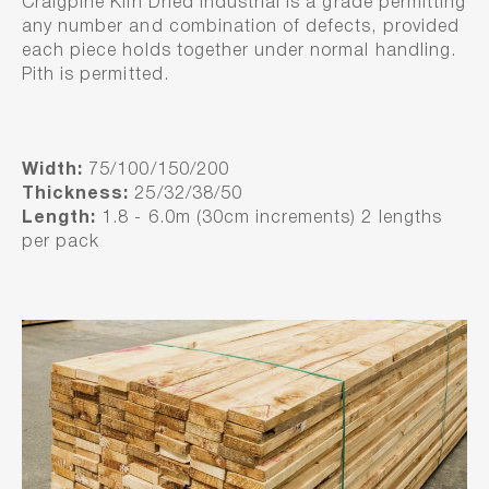
Craigpine Kiln Dried Industrial is a grade permitting
any number and combination of defects, provided
each piece holds together under normal handling.
Pith is permitted.
Width:
75/100/150/200
Thickness:
25/32/38/50
Length:
1.8 - 6.0m (30cm increments) 2 lengths
per pack