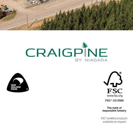
Timber
Grades