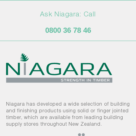
Ask Niagara: Call
0800 36 78 46
Niagara has developed a wide selection of building
and finishing products using solid or finger jointed
timber, which are available from leading building
supply stores throughout New Zealand.